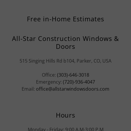
Free in-Home Estimates
All-Star Construction Windows &
Doors
515 Singing Hills Rd b104, Parker, CO, USA
Office:
(303)-646-3018
Emergency:
(720)-936-4047
Email:
office@allstarwindowsdoors.com
Hours
Monday - Friday: 9:00 A.M-3:00 P.M