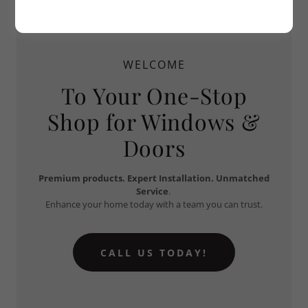
WELCOME
To Your One-Stop
Shop for Windows &
Doors
Premium products.
Expert Installation.
Unmatched
Service
.
Enhance your home today with a team you can trust.
CALL US TODAY!