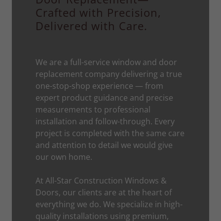
Crafted with Precision,
Delivered with Care.
We are a full-service window and door
replacement company delivering a true
one-stop-shop experience — from
expert product guidance and precise
measurements to professional
installation and follow-through. Every
project is completed with the same care
and attention to detail we would give
our own home.
At All-Star Construction Windows &
Doors, our clients are at the heart of
everything we do. We specialize in high-
quality installations using premium,