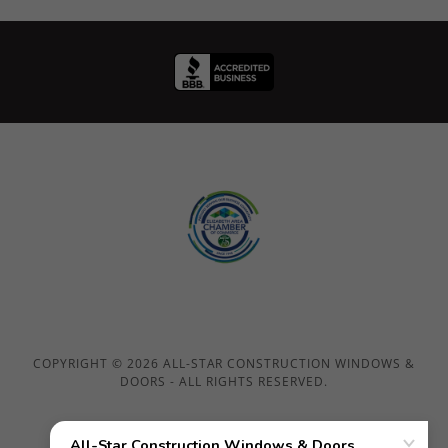
COPYRIGHT © 2026 ALL-STAR CONSTRUCTION WINDOWS &
DOORS - ALL RIGHTS RESERVED.
Home