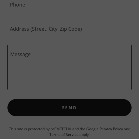
Phone
Address (Street, City, Zip Code)
SEND
This site is protected by reCAPTCHA and the Google
Privacy Policy
and
Terms of Service
apply.