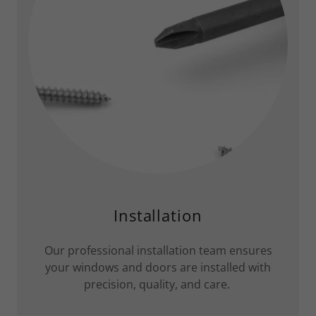
Installation
Our professional installation team ensures
your windows and doors are installed with
precision, quality, and care.