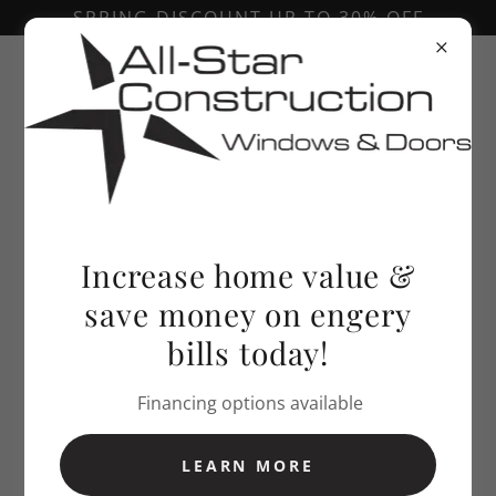
SPRING DISCOUNT UP TO 30% OFF
Call Today!
303-646-3018
Increase home value &
save money on engery
bills today!
Financing options available
LEARN MORE