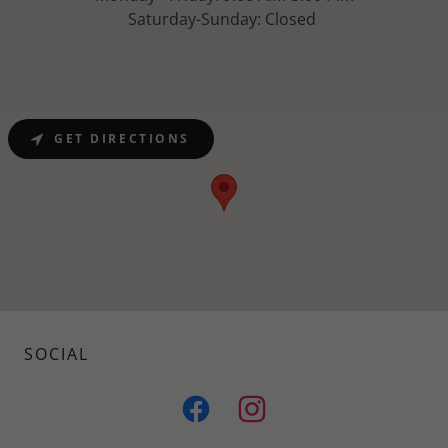
Saturday-Sunday: Closed
GET DIRECTIONS
SOCIAL