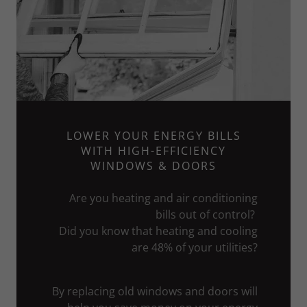
LOWER YOUR ENERGY BILLS
WITH HIGH-EFFICIENCY
WINDOWS & DOORS
Are you heating and air conditioning
bills out of control?
Did you know that heating and cooling
are 48% of your utilities?
By replacing old windows and doors will