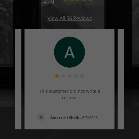
View All 56 Reviews
te a
This customer did not write a
Thi
review.
26
Ameer ali Shaik
-
6/3/2026