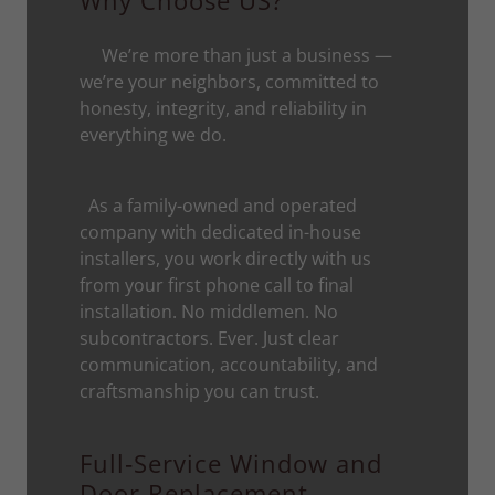
Why Choose US?
We’re more than just a business —
we’re your neighbors, committed to
honesty, integrity, and reliability in
everything we do.
As a family-owned and operated
company with dedicated in-house
installers, you work directly with us
from your first phone call to final
installation. No middlemen. No
subcontractors. Ever. Just clear
communication, accountability, and
craftsmanship you can trust.
Full‑Service Window and
Door Replacement—