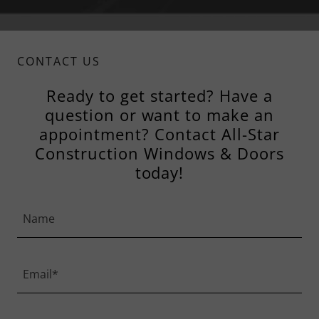
CONTACT US
Ready to get started? Have a
question or want to make an
appointment? Contact All-Star
Construction Windows & Doors
today!
Name
Email*