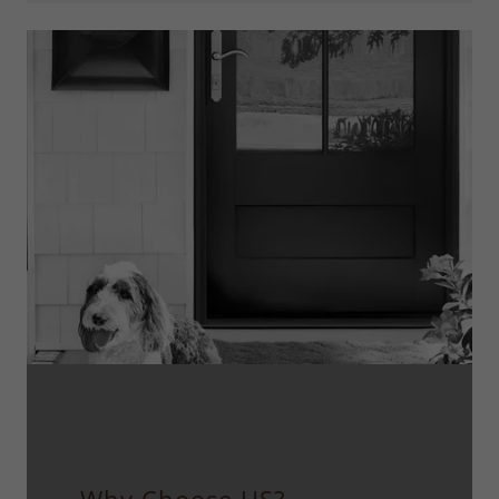
Proudly Family- Owned and Serving
Colorado Since 2006.