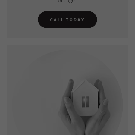
of page.
CALL TODAY