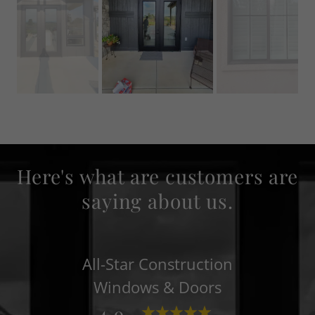
Here's what are customers are
saying about us.
All-Star Construction
Windows & Doors
4.9