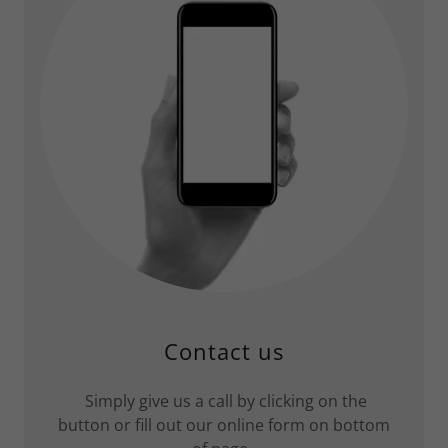
Contact us
Simply give us a call by clicking on the
button or fill out our online form on bottom