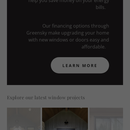
help you save money on your energy
bills.
Our financing options through
Greensky make upgrading your home
with new windows or doors easy and
affordable.
LEARN MORE
Explore our latest window projects