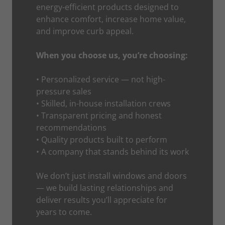
energy-efficient products designed to
enhance comfort, increase home value,
and improve curb appeal.
When you choose us, you’re choosing:
• Personalized service — not high-
pressure sales
• Skilled, in-house installation crews
• Transparent pricing and honest
recommendations
• Quality products built to perform
• A company that stands behind its work
We don’t just install windows and doors
— we build lasting relationships and
deliver results you’ll appreciate for
years to come.