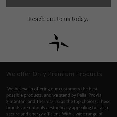
Reach out to us today.
We offer Only Premium Products
We believe in offering our customers the best
possible products, and we stand by Pella, ProVia,
Simonton, and Therma-Tru as the top choices. These
brands are not only aesthetically appealing but also
secure and energy-efficient. With a wide range of