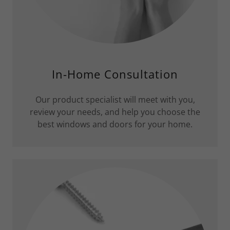
In-Home Consultation
Our product specialist will meet with you,
review your needs, and help you choose the
best windows and doors for your home.