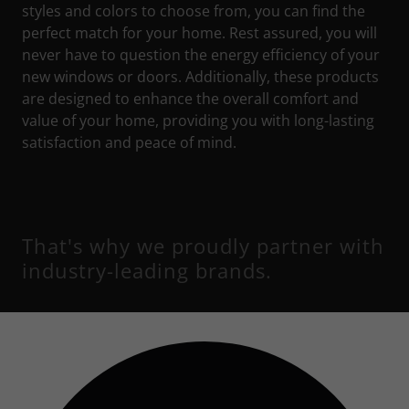
styles and colors to choose from, you can find the
perfect match for your home. Rest assured, you will
never have to question the energy efficiency of your
new windows or doors. Additionally, these products
are designed to enhance the overall comfort and
value of your home, providing you with long-lasting
satisfaction and peace of mind.
That's why we proudly partner with
industry-leading brands.