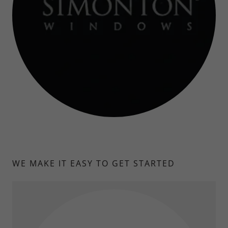
WE MAKE IT EASY TO GET STARTED