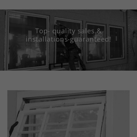
Top- quality sales &
installations-guaranteed!